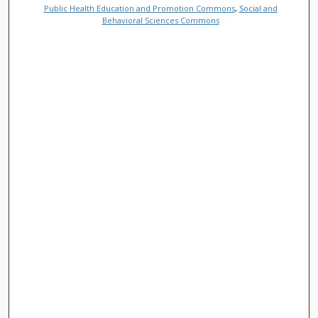
Public Health Education and Promotion Commons
,
Social and
Behavioral Sciences Commons