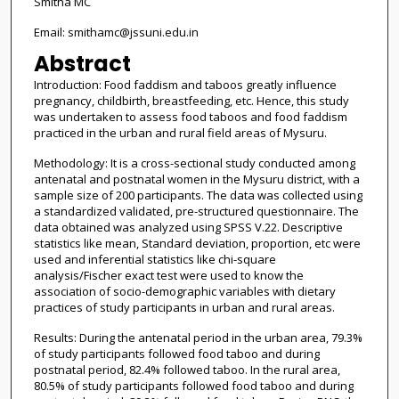
Smitha MC
Email: smithamc@jssuni.edu.in
Abstract
Introduction: Food faddism and taboos greatly influence
pregnancy, childbirth, breastfeeding, etc. Hence, this study
was undertaken to assess food taboos and food faddism
practiced in the urban and rural field areas of Mysuru.
Methodology: It is a cross-sectional study conducted among
antenatal and postnatal women in the Mysuru district, with a
sample size of 200 participants. The data was collected using
a standardized validated, pre-structured questionnaire. The
data obtained was analyzed using SPSS V.22. Descriptive
statistics like mean, Standard deviation, proportion, etc were
used and inferential statistics like chi-square
analysis/Fischer exact test were used to know the
association of socio-demographic variables with dietary
practices of study participants in urban and rural areas.
Results: During the antenatal period in the urban area, 79.3%
of study participants followed food taboo and during
postnatal period, 82.4% followed taboo. In the rural area,
80.5% of study participants followed food taboo and during