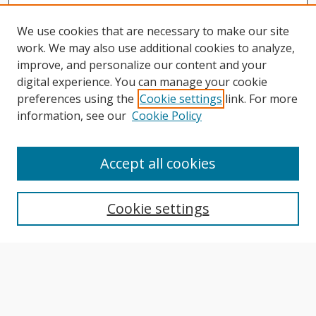
We use cookies that are necessary to make our site
work. We may also use additional cookies to analyze,
improve, and personalize our content and your
digital experience. You can manage your cookie
preferences using the
Cookie settings
link. For more
information, see our
Cookie Policy
Journal Home
About This Journal
Accept all cookies
Aims & Scope
Editorial Board
Cookie settings
Author Guidelines
Publication Policies
Most Popular Papers
Receive Email Notices or RSS
Select an issue: