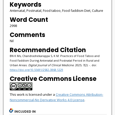
Keywords
Antenatal, Postnatal, Food taboo, Food faddism Diet, Culture
Word Count
2998
Comments
Nil
Recommended Citation
BN K Ms, Chandrashekarappa S, K M. Practices of Food Taboo and
Food Faddism During Antenatal and Postnatal Period in Rural and
Urban Areas.
Digital Journal of Clinical Medicine
. 2025; 7(2): -. doi:
https://doi.org/10.55691/2582-3868.1229
Creative Commons License
This work is licensed under a
Creative Commons Attribution-
Noncommercial-No Derivative Works 4.0 License
.
INCLUDED IN