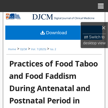
Menu
Home
Search
×
Browse Collections
Download
Switch to
My Account
desktop
view
>
>
>
Home
DJCM
Vol. 7 (2025)
Iss. 2
About
Practices of Food Taboo
Digital Commons Network™
and Food Faddism
During Antenatal and
Postnatal Period in