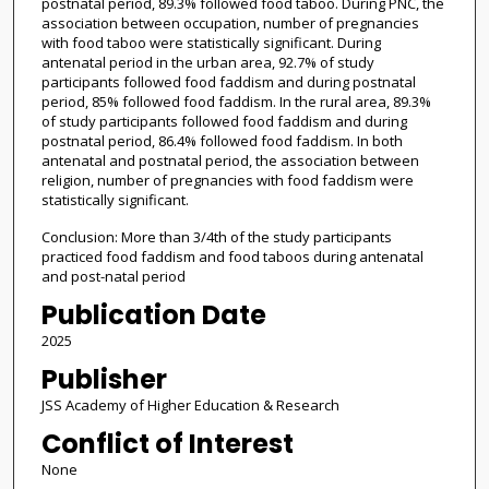
postnatal period, 89.3% followed food taboo. During PNC, the
association between occupation, number of pregnancies
with food taboo were statistically significant. During
antenatal period in the urban area, 92.7% of study
participants followed food faddism and during postnatal
period, 85% followed food faddism. In the rural area, 89.3%
of study participants followed food faddism and during
postnatal period, 86.4% followed food faddism. In both
antenatal and postnatal period, the association between
religion, number of pregnancies with food faddism were
statistically significant.
Conclusion: More than 3/4th of the study participants
practiced food faddism and food taboos during antenatal
and post-natal period
Publication Date
2025
Publisher
JSS Academy of Higher Education & Research
Conflict of Interest
None