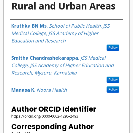
Rural and Urban Areas
Authors
Kruthka BN Ms
,
School of Public Health, JSS
Medical College, JSS Academy of Higher
Education and Research
Follow
Smitha Chandrashekarappa
,
JSS Medical
College, JSS Academy of Higher Education and
Research, Mysuru, Karnataka
Follow
Manasa K
,
Noora Health
Follow
Author ORCID Identifier
https://orcid.org/0000-0002-1295-2493
Corresponding Author