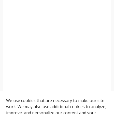
We use cookies that are necessary to make our site
work. We may also use additional cookies to analyze,
improve, and personalize our content and your