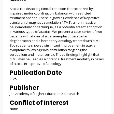
Ataxia is a disabling clinical condition characterized by
impaired motor coordination, balance, with restricted
treatment options. There is growing evidence of Repetitive
transcranial magnetic stimulation (rTMS), a non-invasive
neuromodulation technique, as a potential treatment option
in various types of ataxias. We present a case series of two
patients with ataxia of a paraneoplastic cerebellar
degeneration and a hereditary aetiology treated with rTMS.
Both patients showed significant improvement in ataxia
symptoms following rTMS stimulation targeting the
cerebellum and motor cortex. These findings highlight that
rTMS may be used as a potential treatment modality in cases
of ataxia irrespective of aetiology.
Publication Date
2025
Publisher
JSS Academy of Higher Education & Research
Conflict of Interest
None