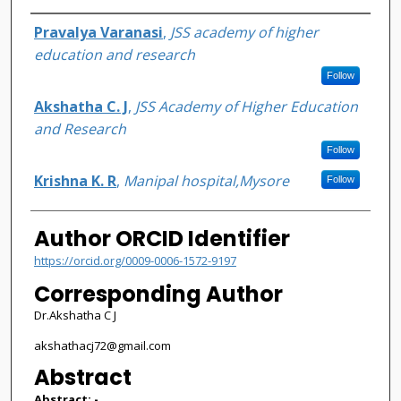
Authors
Pravalya Varanasi
,
JSS academy of higher
education and research
Follow
Akshatha C. J
,
JSS Academy of Higher Education
and Research
Follow
Krishna K. R
,
Manipal hospital,Mysore
Follow
Author ORCID Identifier
https://orcid.org/0009-0006-1572-9197
Corresponding Author
Dr.Akshatha C J
akshathacj72@gmail.com
Abstract
Abstract: -