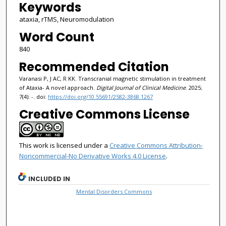
Keywords
ataxia, rTMS, Neuromodulation
Word Count
840
Recommended Citation
Varanasi P, J AC, R KK. Transcranial magnetic stimulation in treatment
of Ataxia- A novel approach.
Digital Journal of Clinical Medicine
. 2025;
7(4): -. doi:
https://doi.org/10.55691/2582-3868.1267
Creative Commons License
This work is licensed under a
Creative Commons Attribution-
Noncommercial-No Derivative Works 4.0 License
.
INCLUDED IN
Mental Disorders Commons