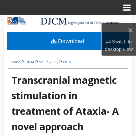
Menu
Home
Search
×
Browse Collections
Download
Switch to
desktop
view
My Account
>
>
>
Home
DJCM
Vol. 7 (2025)
Iss. 4
About
Transcranial magnetic
Digital Commons Network™
stimulation in
treatment of Ataxia- A
novel approach