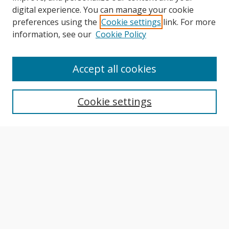
digital experience. You can manage your cookie
preferences using the
Cookie settings
link. For more
information, see our
Cookie Policy
Journal Home
About This Journal
Accept all cookies
Aims & Scope
Editorial Board
Cookie settings
Author Guidelines
Publication Policies
Most Popular Papers
Receive Email Notices or RSS
Select an issue:
Search