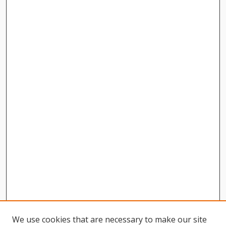
We use cookies that are necessary to make our site