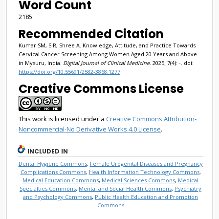
Word Count
2185
Recommended Citation
Kumar SM, S R, Shree A. Knowledge, Attitude, and Practice Towards
Cervical Cancer Screening Among Women Aged 20 Years and Above
in Mysuru, India.
Digital Journal of Clinical Medicine
. 2025; 7(4): -. doi:
https://doi.org/10.55691/2582-3868.1277
Creative Commons License
This work is licensed under a
Creative Commons Attribution-
Noncommercial-No Derivative Works 4.0 License
.
INCLUDED IN
Dental Hygiene Commons
,
Female Urogenital Diseases and Pregnancy
Complications Commons
,
Health Information Technology Commons
,
Medical Education Commons
,
Medical Sciences Commons
,
Medical
Specialties Commons
,
Mental and Social Health Commons
,
Psychiatry
and Psychology Commons
,
Public Health Education and Promotion
Commons