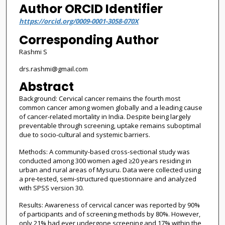
Author ORCID Identifier
https://orcid.org/0009-0001-3058-070X
Corresponding Author
Rashmi S
drs.rashmi@gmail.com
Abstract
Background: Cervical cancer remains the fourth most
common cancer among women globally and a leading cause
of cancer-related mortality in India. Despite being largely
preventable through screening, uptake remains suboptimal
due to socio-cultural and systemic barriers.
Methods: A community-based cross-sectional study was
conducted among 300 women aged ≥20 years residing in
urban and rural areas of Mysuru. Data were collected using
a pre-tested, semi-structured questionnaire and analyzed
with SPSS version 30.
Results: Awareness of cervical cancer was reported by 90%
of participants and of screening methods by 80%. However,
only 21% had ever undergone screening and 17% within the