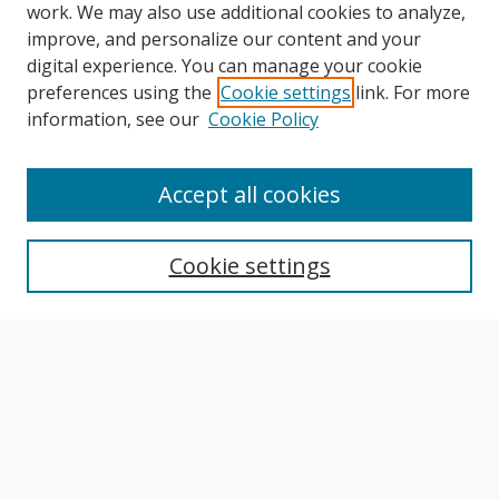
work. We may also use additional cookies to analyze,
improve, and personalize our content and your
digital experience. You can manage your cookie
preferences using the
Cookie settings
link. For more
information, see our
Cookie Policy
Journal Home
About This Journal
Accept all cookies
Aims & Scope
Editorial Board
Cookie settings
Author Guidelines
Publication Policies
Most Popular Papers
Receive Email Notices or RSS
Select an issue: