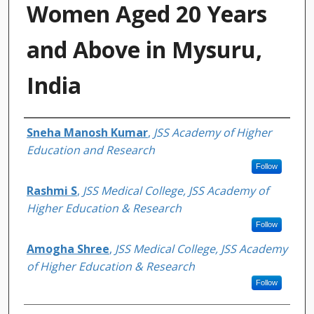
Women Aged 20 Years
and Above in Mysuru,
India
Authors
Sneha Manosh Kumar
,
JSS Academy of Higher
Education and Research
Follow
Rashmi S
,
JSS Medical College, JSS Academy of
Higher Education & Research
Follow
Amogha Shree
,
JSS Medical College, JSS Academy
of Higher Education & Research
Follow