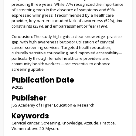
preceding three years. While 77% recognized the importance
of screening even in the absence of symptoms and 69%
expressed willingness if recommended by a healthcare
provider, key barriers included lack of awareness (52%), time
constraints (23%), and embarrassment or fear (19%).
Conclusion: The study highlights a clear knowledge–practice
gap, with high awareness but poor utilization of cervical
cancer screening services. Targeted health education,
culturally sensitive counselling, and improved accessibility—
particularly through female healthcare providers and
community health workers—are essential to enhance
screening uptake.
Publication Date
9-2025
Publisher
JSS Academy of Higher Education & Research
Keywords
Cervical cancer, Screening, Knowledge, Attitude, Practice,
Women above 20, Mysuru