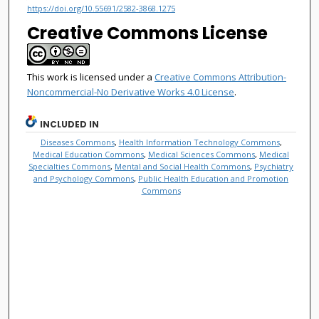
https://doi.org/10.55691/2582-3868.1275
Creative Commons License
This work is licensed under a
Creative Commons Attribution-
Noncommercial-No Derivative Works 4.0 License
.
INCLUDED IN
Diseases Commons
,
Health Information Technology Commons
,
Medical Education Commons
,
Medical Sciences Commons
,
Medical
Specialties Commons
,
Mental and Social Health Commons
,
Psychiatry
and Psychology Commons
,
Public Health Education and Promotion
Commons