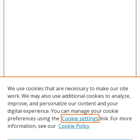
We use cookies that are necessary to make our site
work. We may also use additional cookies to analyze,
improve, and personalize our content and your
digital experience. You can manage your cookie
preferences using the
Cookie settings
link. For more
information, see our
Cookie Policy
Journal Home