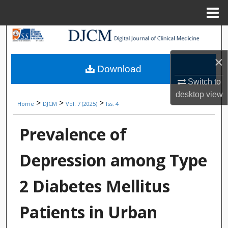
Menu
Home
Search
×
Browse Collections
Download
Switch to
My Account
desktop
view
>
>
>
Home
DJCM
Vol. 7 (2025)
Iss. 4
About
Prevalence of
Digital Commons Network™
Depression among Type
2 Diabetes Mellitus
Patients in Urban