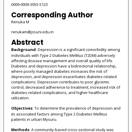
0009-0009-3055-5123
Corresponding Author
Renuka M
renukam@jssuni.edu.in
Abstract
Background:
Depression is a significant comorbidity among
individuals with Type 2 Diabetes Mellitus (T2DM) adversely
affecting disease management and overall quality of life.
Diabetes and depression have a bidirectional relationship,
where poorly managed diabetes increases the risk of
depression, and depression exacerbates diabetes-related
complications. Depression contributes to poor glycemic
control, decreased adherence to treatment, increased risk of
diabetes-related complications, and higher healthcare
utilization.
Objectives:
To determine the prevalence of depression and
its associated factors among Type 2 Diabetes Mellitus
patients in urban Mysuru.
Methods:
A community-based cross-sectional study was