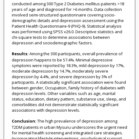
conducted among 300 Type 2 Diabetes mellitus patients >18
years of age and diagnosed for >6 months. Data collection
involved semi-structured questionnaire covering socio-
demographic details and depression assessment using the
Patient Health Questionnaire-9 (PHQ-9). Statistical analysis
was performed using SPSS v26.0. Descriptive statistics and
chi-square tests to determine associations between
depression and sociodemographic factors.
Results:
Among the 300 participants, overall prevalence of
depression happens to be 57.4%. Minimal depressive
symptoms were reported by 18.3%, mild depression by 17%,
moderate depression by 14.7%, moderately severe
depression by 4.4%, and severe depression by 3% of
participants. A statistically significant association were found
between gender, Occupation, family history of diabetes with
depression levels. Other variables such as age, marital
status, education, dietary pattern, substance use, sleep, and
comorbidities did not demonstrate statistically significant
associations with depression levels.
Conclusion:
The high prevalence of depression among
T2DM patients in urban Mysuru underscores the urgent need
for mental health screening and integrated care strategies.
Incorporating lifestyle interventions, psychological support,