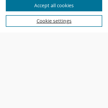
About This Journal
Accept all cookies
Aims & Scope
Editorial Board
Cookie settings
Author Guidelines
Publication Policies
Most Popular Papers
Receive Email Notices or RSS
Select an issue:
Search
Enter search terms: