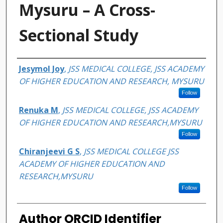
Mysuru – A Cross-
Sectional Study
Authors
Jesymol Joy
,
JSS MEDICAL COLLEGE, JSS ACADEMY
OF HIGHER EDUCATION AND RESEARCH, MYSURU
Follow
Renuka M
,
JSS MEDICAL COLLEGE, JSS ACADEMY
OF HIGHER EDUCATION AND RESEARCH,MYSURU
Follow
Chiranjeevi G S
,
JSS MEDICAL COLLEGE JSS
ACADEMY OF HIGHER EDUCATION AND
RESEARCH,MYSURU
Follow
Author ORCID Identifier