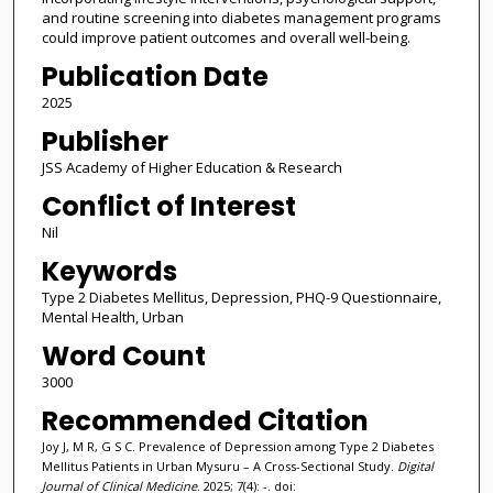
and routine screening into diabetes management programs
could improve patient outcomes and overall well-being.
Publication Date
2025
Publisher
JSS Academy of Higher Education & Research
Conflict of Interest
Nil
Keywords
Type 2 Diabetes Mellitus, Depression, PHQ-9 Questionnaire,
Mental Health, Urban
Word Count
3000
Recommended Citation
Joy J, M R, G S C. Prevalence of Depression among Type 2 Diabetes
Mellitus Patients in Urban Mysuru – A Cross-Sectional Study.
Digital
Journal of Clinical Medicine
. 2025; 7(4): -. doi: