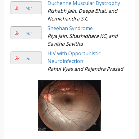
Duchenne Muscular Dystrophy
PDF
Rishabh Jain, Deepa Bhat, and
Nemichandra S.C
Sheehan Syndrome
PDF
Riya Jain, Shashidhara KC, and
Savitha Savitha
HIV with Opportunistic
PDF
Neuroinfection
Rahul Vyas and Rajendra Prasad