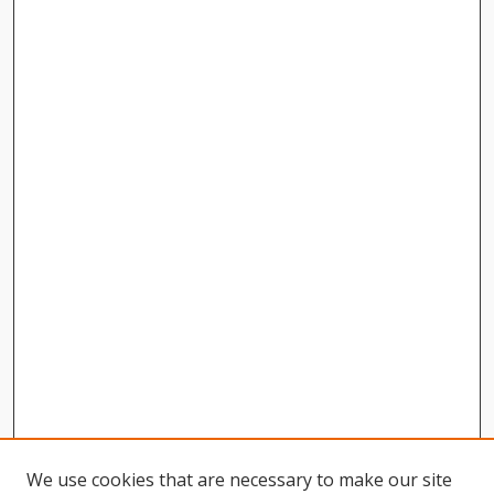
We use cookies that are necessary to make our site