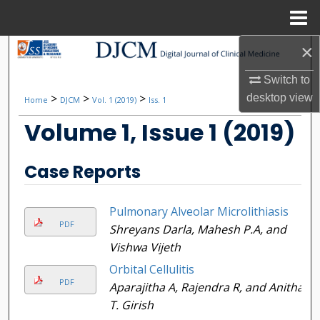
Menu
Home
×
Search
Switch to
Browse Collections
>
>
>
desktop
view
Home
DJCM
Vol. 1 (2019)
Iss. 1
My Account
Volume 1, Issue 1 (2019)
About
Case Reports
Digital Commons Network™
Pulmonary Alveolar Microlithiasis
PDF
Shreyans Darla, Mahesh P.A, and
Vishwa Vijeth
Orbital Cellulitis
PDF
Aparajitha A, Rajendra R, and Anitha
T. Girish