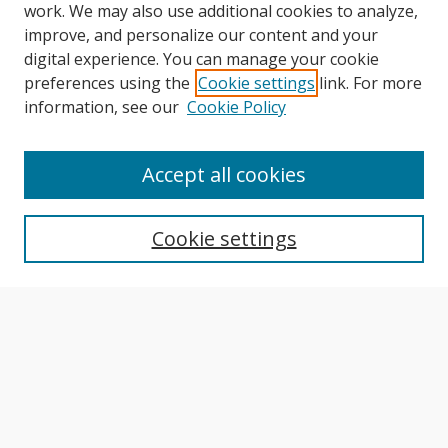
work. We may also use additional cookies to analyze,
improve, and personalize our content and your
digital experience. You can manage your cookie
preferences using the
Cookie settings
link. For more
information, see our
Cookie Policy
Journal Home
About This Journal
Accept all cookies
Aims & Scope
Editorial Board
Cookie settings
Author Guidelines
Publication Policies
Most Popular Papers
Receive Email Notices or RSS
Select an issue: