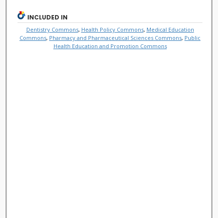
INCLUDED IN
Dentistry Commons
,
Health Policy Commons
,
Medical Education
Commons
,
Pharmacy and Pharmaceutical Sciences Commons
,
Public
Health Education and Promotion Commons