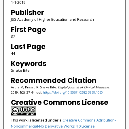
1-1-2019
Publisher
JSS Academy of Higher Education and Research
First Page
37
Last Page
44
Keywords
Snake Bite
Recommended Citation
Arora M, Prasad R. Snake Bite.
Digital Journal of Clinical Medicine
.
2019; 1(2): 37-44. doi:
https://doi.org/10.55691/2582-3868.1060
Creative Commons License
This work is licensed under a
Creative Commons Attribution-
Noncommercial-No Derivative Works 4.0 License
.