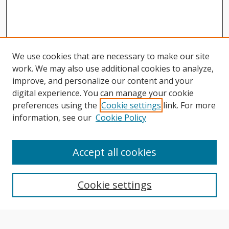
We use cookies that are necessary to make our site
work. We may also use additional cookies to analyze,
improve, and personalize our content and your
digital experience. You can manage your cookie
preferences using the
Cookie settings
link. For more
information, see our
Cookie Policy
Journal Home
About This Journal
Accept all cookies
Aims & Scope
Editorial Board
Cookie settings
Author Guidelines
Publication Policies
Most Popular Papers