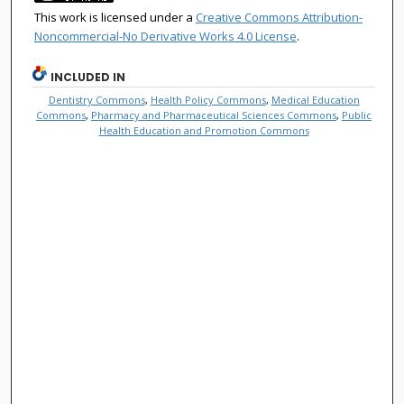
This work is licensed under a
Creative Commons Attribution-
Noncommercial-No Derivative Works 4.0 License
.
INCLUDED IN
Dentistry Commons
,
Health Policy Commons
,
Medical Education
Commons
,
Pharmacy and Pharmaceutical Sciences Commons
,
Public
Health Education and Promotion Commons