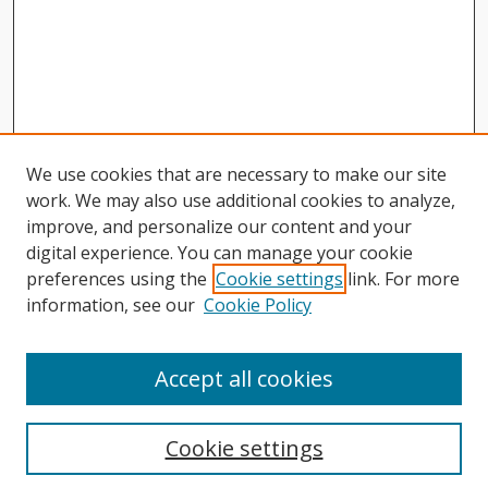
We use cookies that are necessary to make our site
work. We may also use additional cookies to analyze,
improve, and personalize our content and your
digital experience. You can manage your cookie
preferences using the
Cookie settings
link. For more
information, see our
Cookie Policy
Journal Home
About This Journal
Accept all cookies
Aims & Scope
Editorial Board
Cookie settings
Author Guidelines
Publication Policies