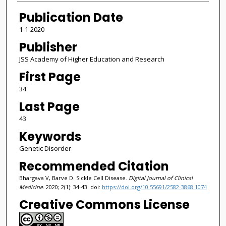
Publication Date
1-1-2020
Publisher
JSS Academy of Higher Education and Research
First Page
34
Last Page
43
Keywords
Genetic Disorder
Recommended Citation
Bhargava V, Barve D. Sickle Cell Disease.
Digital Journal of Clinical
Medicine
. 2020; 2(1): 34-43. doi:
https://doi.org/10.55691/2582-3868.1074
Creative Commons License