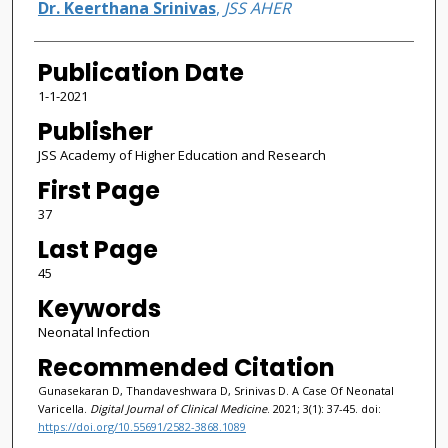
Dr. Keerthana Srinivas
,
JSS AHER
Publication Date
1-1-2021
Publisher
JSS Academy of Higher Education and Research
First Page
37
Last Page
45
Keywords
Neonatal Infection
Recommended Citation
Gunasekaran D, Thandaveshwara D, Srinivas D. A Case Of Neonatal
Varicella.
Digital Journal of Clinical Medicine
. 2021; 3(1): 37-45. doi:
https://doi.org/10.55691/2582-3868.1089