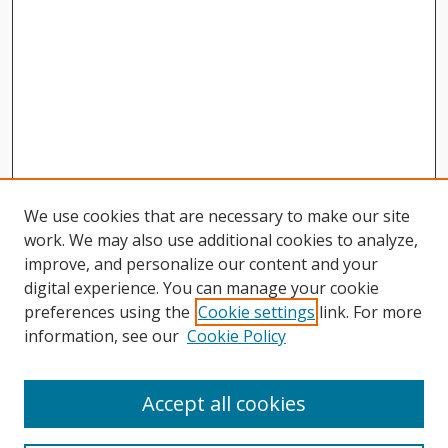
We use cookies that are necessary to make our site
work. We may also use additional cookies to analyze,
improve, and personalize our content and your
digital experience. You can manage your cookie
preferences using the
Cookie settings
link. For more
information, see our
Cookie Policy
Journal Home
About This Journal
Accept all cookies
Aims & Scope
Editorial Board