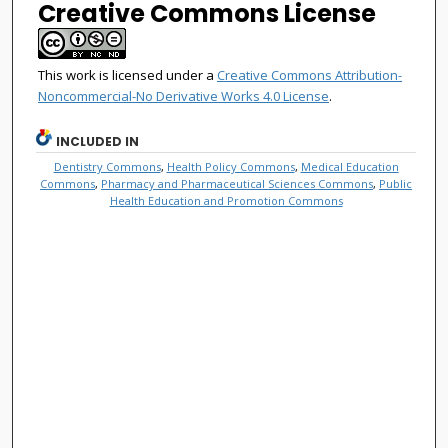
Creative Commons License
This work is licensed under a
Creative Commons Attribution-
Noncommercial-No Derivative Works 4.0 License
.
INCLUDED IN
Dentistry Commons
,
Health Policy Commons
,
Medical Education
Commons
,
Pharmacy and Pharmaceutical Sciences Commons
,
Public
Health Education and Promotion Commons