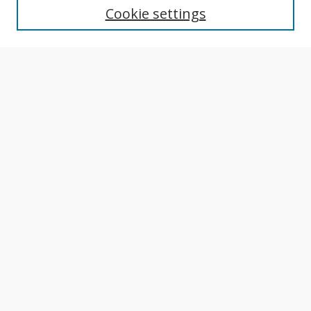
Cookie settings
Author Guidelines
Publication Policies
Most Popular Papers
Receive Email Notices or RSS
Select an issue:
Search
Enter search terms:
Select context to search: