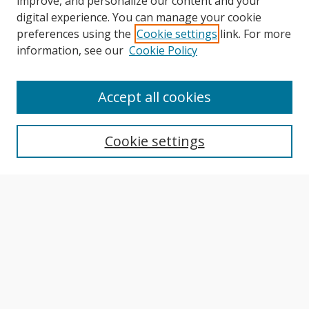
improve, and personalize our content and your
digital experience. You can manage your cookie
preferences using the
Cookie settings
link. For more
information, see our
Cookie Policy
Journal Home
About This Journal
Accept all cookies
Aims & Scope
Editorial Board
Cookie settings
Author Guidelines
Publication Policies
Most Popular Papers
Receive Email Notices or RSS
Select an issue:
Search