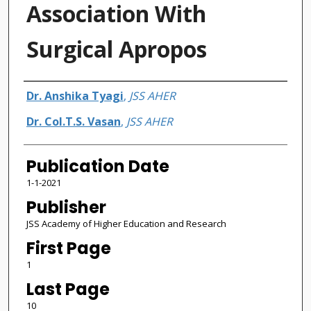
Association With
Surgical Apropos
Authors
Dr. Anshika Tyagi
,
JSS AHER
Dr. Col.T.S. Vasan
,
JSS AHER
Publication Date
1-1-2021
Publisher
JSS Academy of Higher Education and Research
First Page
1
Last Page
10