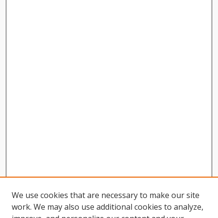
We use cookies that are necessary to make our site
work. We may also use additional cookies to analyze,