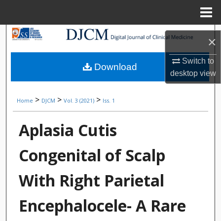
Menu
Home
Search
×
Browse Collections
Switch to
Download
desktop
view
My Account
>
>
>
Home
DJCM
Vol. 3 (2021)
Iss. 1
About
Aplasia Cutis
Digital Commons Network™
Congenital of Scalp
With Right Parietal
Encephalocele- A Rare