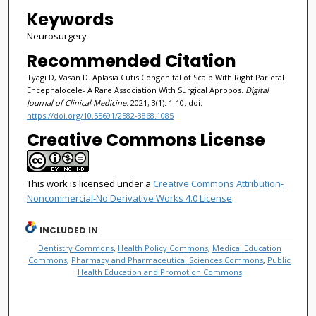
Keywords
Neurosurgery
Recommended Citation
Tyagi D, Vasan D. Aplasia Cutis Congenital of Scalp With Right Parietal
Encephalocele- A Rare Association With Surgical Apropos.
Digital
Journal of Clinical Medicine
. 2021; 3(1): 1-10. doi:
https://doi.org/10.55691/2582-3868.1085
Creative Commons License
This work is licensed under a
Creative Commons Attribution-
Noncommercial-No Derivative Works 4.0 License
.
INCLUDED IN
Dentistry Commons
,
Health Policy Commons
,
Medical Education
Commons
,
Pharmacy and Pharmaceutical Sciences Commons
,
Public
Health Education and Promotion Commons