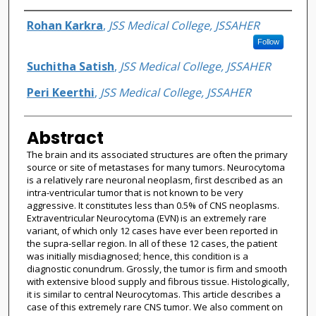
Authors
Rohan Karkra
,
JSS Medical College, JSSAHER
Follow
Suchitha Satish
,
JSS Medical College, JSSAHER
Peri Keerthi
,
JSS Medical College, JSSAHER
Abstract
The brain and its associated structures are often the primary
source or site of metastases for many tumors. Neurocytoma
is a relatively rare neuronal neoplasm, first described as an
intra-ventricular tumor that is not known to be very
aggressive. It constitutes less than 0.5% of CNS neoplasms.
Extraventricular Neurocytoma (EVN) is an extremely rare
variant, of which only 12 cases have ever been reported in
the supra-sellar region. In all of these 12 cases, the patient
was initially misdiagnosed; hence, this condition is a
diagnostic conundrum. Grossly, the tumor is firm and smooth
with extensive blood supply and fibrous tissue. Histologically,
it is similar to central Neurocytomas. This article describes a
case of this extremely rare CNS tumor. We also comment on