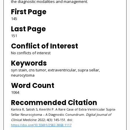
the diagnostic modalities and management.
First Page
145
Last Page
151
Conflict of Interest
No conflicts of interest
Keywords
syn stain, cns tumor, extraventricular, supra sellar,
neurocytoma
Word Count
1064
Recommended Citation
Karkra R, Satish S, Keerthi P. A Rare Case of Extra-Ventricular Supra-
Sellar Neurocytoma – A Diagnostic Conundrum.
Digital Journal of
Clinical Medicine
. 2022; 4(3): 145-151. doi:
https://doi.org/10.55691/2582-3868.1117