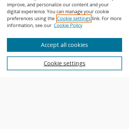
improve, and personalize our content and your
digital experience. You can manage your cookie
preferences using the
Cookie settings
link. For more
information, see our
Cookie Policy
Journal Home
About This Journal
Accept all cookies
Aims & Scope
Editorial Board
Cookie settings
Author Guidelines
Publication Policies
Most Popular Papers
Receive Email Notices or RSS
Select an issue: