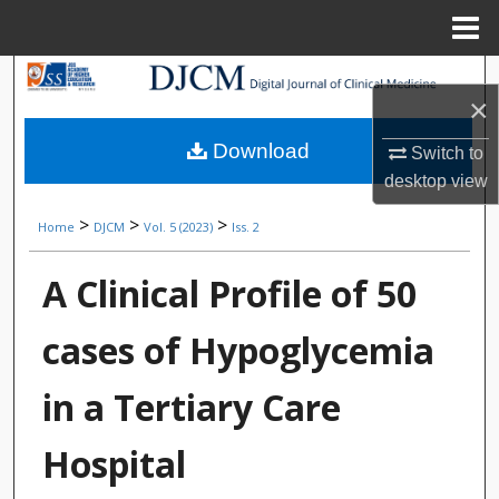
Menu
Home
Search
×
Browse Collections
Download
Switch to
desktop
view
My Account
>
>
>
Home
DJCM
Vol. 5 (2023)
Iss. 2
About
A Clinical Profile of 50
Digital Commons Network™
cases of Hypoglycemia
in a Tertiary Care
Hospital