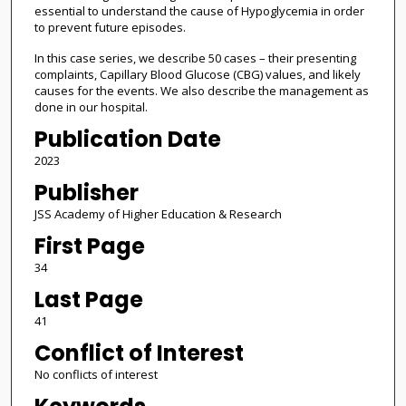
essential to understand the cause of Hypoglycemia in order
to prevent future episodes.
In this case series, we describe 50 cases – their presenting
complaints, Capillary Blood Glucose (CBG) values, and likely
causes for the events. We also describe the management as
done in our hospital.
Publication Date
2023
Publisher
JSS Academy of Higher Education & Research
First Page
34
Last Page
41
Conflict of Interest
No conflicts of interest