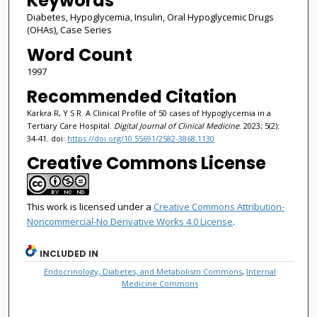
Keywords
Diabetes, Hypoglycemia, Insulin, Oral Hypoglycemic Drugs
(OHAs), Case Series
Word Count
1997
Recommended Citation
Karkra R, Y S R. A Clinical Profile of 50 cases of Hypoglycemia in a
Tertiary Care Hospital.
Digital Journal of Clinical Medicine
. 2023; 5(2):
34-41. doi:
https://doi.org/10.55691/2582-3868.1130
Creative Commons License
This work is licensed under a
Creative Commons Attribution-
Noncommercial-No Derivative Works 4.0 License
.
INCLUDED IN
Endocrinology, Diabetes, and Metabolism Commons
,
Internal
Medicine Commons