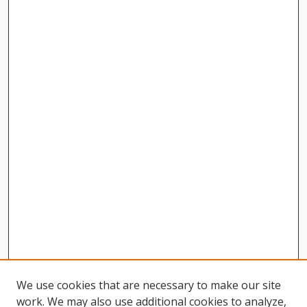
We use cookies that are necessary to make our site
work. We may also use additional cookies to analyze,