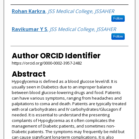
Authors
Rohan Karkra
,
JSS Medical College, JSSAHER
Follow
Ravikumar Y S
,
JSS Medical College, JSSAHER
Follow
Author ORCID Identifier
https://orcid.org/0000-0002-3957-2482
Abstract
Hypoglycemia is defined as a blood glucose level/dl. It is
usually seen in Diabetics due to an improper balance
between blood glucose-lowering drugs and food. Patients
can have various symptoms, ranging from headaches and
palpitations to coma and death. Patients are typically treated
with oral carbohydrates and IV carbohydrates/Glucagon if
needed. It is essential to understand the presenting
complaints of Hypoglycemia as it often complicates the
management of Diabetic patients, and sometimes non-
Diabetic patients. The symptoms may frequently be mild but
can cause significant long-term complications. It is also