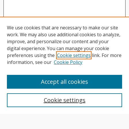
We use cookies that are necessary to make our site
work. We may also use additional cookies to analyze,
improve, and personalize our content and your
digital experience. You can manage your cookie
preferences using the
Cookie settings
link. For more
information, see our
Cookie Policy
Journal Home
About This Journal
Accept all cookies
Aims & Scope
Editorial Board
Cookie settings
Author Guidelines
Publication Policies
Most Popular Papers
Receive Email Notices or RSS