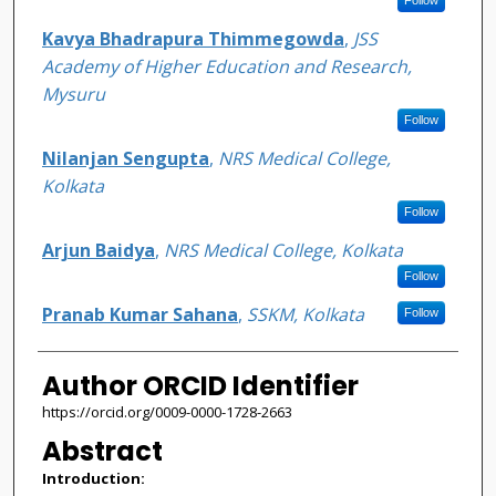
Kavya Bhadrapura Thimmegowda
,
JSS
Academy of Higher Education and Research,
Mysuru
Follow
Nilanjan Sengupta
,
NRS Medical College,
Kolkata
Follow
Arjun Baidya
,
NRS Medical College, Kolkata
Follow
Pranab Kumar Sahana
,
SSKM, Kolkata
Follow
Author ORCID Identifier
https://orcid.org/0009-0000-1728-2663
Abstract
Introduction: