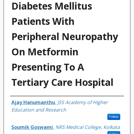
Diabetes Mellitus
Patients With
Peripheral Neuropathy
On Metformin
Presenting To A
Tertiary Care Hospital
Authors
Ajay Hanumanthu
,
JSS Academy of Higher
Education and Research
Follow
Soumik Goswami
,
NRS Medical College, Kolkata
Follow