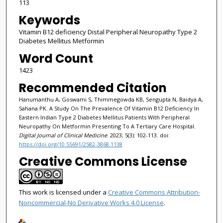
113
Keywords
Vitamin B12 deficiency Distal Peripheral Neuropathy Type 2
Diabetes Mellitus Metformin
Word Count
1423
Recommended Citation
Hanumanthu A, Goswami S, Thimmegowda KB, Sengupta N, Baidya A,
Sahana PK. A Study On The Prevalence Of Vitamin B12 Deficiency In
Eastern Indian Type 2 Diabetes Mellitus Patients With Peripheral
Neuropathy On Metformin Presenting To A Tertiary Care Hospital.
Digital Journal of Clinical Medicine
. 2023; 5(3): 102-113. doi:
https://doi.org/10.55691/2582-3868.1138
Creative Commons License
This work is licensed under a
Creative Commons Attribution-
Noncommercial-No Derivative Works 4.0 License
.