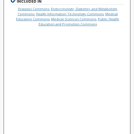
INCLUDED IN
Diseases Commons
,
Endocrinology, Diabetes, and Metabolism
Commons
,
Health Information Technology Commons
,
Medical
Education Commons
,
Medical Sciences Commons
,
Public Health
Education and Promotion Commons