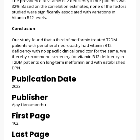
The prevalence of vitamin B12 deficiency in our patients was
32%. Based on the correlation estimates, none of the factors
studied were significantly associated with variations in
Vitamin B12 levels.
Conclusion:
Our study found that a third of metformin treated T2DM
patients with peripheral neuropathy had vitamin B12
deficiency with no specific clinical predictor for the same. We
thereby recommend screening for vitamin B12 deficiency in
T2DM patients on long-term metformin and with established
DPN.
Publication Date
2023
Publisher
Ajay Hanumanthu
First Page
102
Last Page