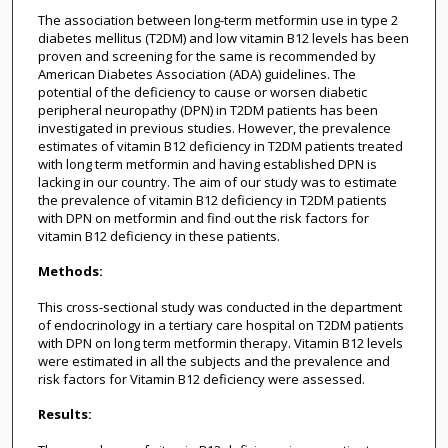
The association between long-term metformin use in type 2
diabetes mellitus (T2DM) and low vitamin B12 levels has been
proven and screening for the same is recommended by
American Diabetes Association (ADA) guidelines. The
potential of the deficiency to cause or worsen diabetic
peripheral neuropathy (DPN) in T2DM patients has been
investigated in previous studies. However, the prevalence
estimates of vitamin B12 deficiency in T2DM patients treated
with long term metformin and having established DPN is
lacking in our country. The aim of our study was to estimate
the prevalence of vitamin B12 deficiency in T2DM patients
with DPN on metformin and find out the risk factors for
vitamin B12 deficiency in these patients.
Methods:
This cross-sectional study was conducted in the department
of endocrinology in a tertiary care hospital on T2DM patients
with DPN on long term metformin therapy. Vitamin B12 levels
were estimated in all the subjects and the prevalence and
risk factors for Vitamin B12 deficiency were assessed.
Results: