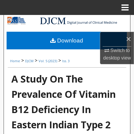
Menu
Home
Search
Browse Collections
×
Download
My Account
Switch to
desktop
view
>
>
>
Home
DJCM
Vol. 5 (2023)
Iss. 3
About
A Study On The
Digital Commons Network™
Prevalence Of Vitamin
B12 Deficiency In
Eastern Indian Type 2