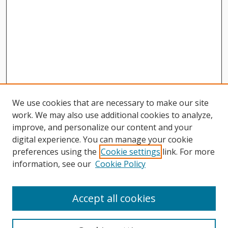
We use cookies that are necessary to make our site
work. We may also use additional cookies to analyze,
improve, and personalize our content and your
digital experience. You can manage your cookie
preferences using the
Cookie settings
link. For more
information, see our
Cookie Policy
Journal Home
About This Journal
Accept all cookies
Aims & Scope
Editorial Board