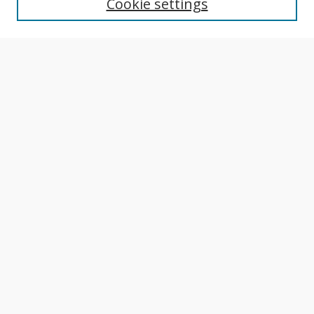
Cookie settings
Author Guidelines
Publication Policies
Most Popular Papers
Receive Email Notices or RSS
Select an issue:
Search
Enter search terms:
Select context to search: