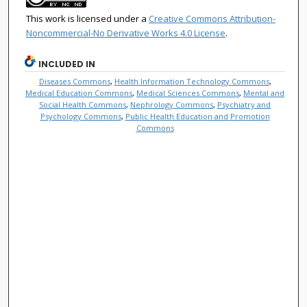
This work is licensed under a
Creative Commons Attribution-
Noncommercial-No Derivative Works 4.0 License
.
INCLUDED IN
Diseases Commons
,
Health Information Technology Commons
,
Medical Education Commons
,
Medical Sciences Commons
,
Mental and
Social Health Commons
,
Nephrology Commons
,
Psychiatry and
Psychology Commons
,
Public Health Education and Promotion
Commons