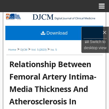
Menu
Home
Search
Browse Collections
×
Download
My Account
Switch to
desktop
view
>
>
>
Home
DJCM
Vol. 5 (2023)
Iss. 5
About
Relationship Between
Digital Commons Network™
Femoral Artery Intima-
Media Thickness And
Atherosclerosis In