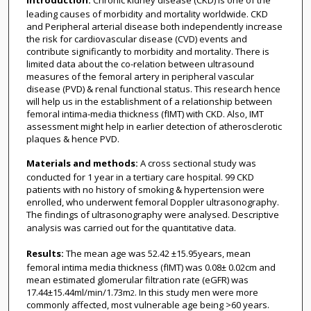
Introduction:
Chronic kidney disease (CKD) is one of the
leading causes of morbidity and mortality worldwide. CKD
and Peripheral arterial disease both independently increase
the risk for cardiovascular disease (CVD) events and
contribute significantly to morbidity and mortality. There is
limited data about the co-relation between ultrasound
measures of the femoral artery in peripheral vascular
disease (PVD) & renal functional status. This research hence
will help us in the establishment of a relationship between
femoral intima-media thickness (fIMT) with CKD. Also, IMT
assessment might help in earlier detection of atherosclerotic
plaques & hence PVD.
Materials and methods:
A cross sectional study was
conducted for 1 year in a tertiary care hospital. 99 CKD
patients with no history of smoking & hypertension were
enrolled, who underwent femoral Doppler ultrasonography.
The findings of ultrasonography were analysed. Descriptive
analysis was carried out for the quantitative data.
Results:
The mean age was 52.42 ±15.95years, mean
femoral intima media thickness (fIMT) was 0.08± 0.02cm and
mean estimated glomerular filtration rate (eGFR) was
17.44±15.44ml/min/1.73m
. In this study men were more
2
commonly affected, most vulnerable age being >60 years.