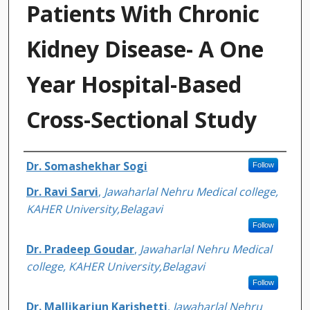
Patients With Chronic
Kidney Disease- A One
Year Hospital-Based
Cross-Sectional Study
Authors
Dr. Somashekhar Sogi
Follow
Dr. Ravi Sarvi
,
Jawaharlal Nehru Medical college,
KAHER University,Belagavi
Follow
Dr. Pradeep Goudar
,
Jawaharlal Nehru Medical
college, KAHER University,Belagavi
Follow
Dr. Mallikarjun Karishetti
,
Jawaharlal Nehru