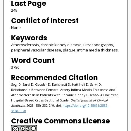
Last Page
249
Conflict of Interest
None
Keywords
Atherosclerosis, chronic kidney disease, ultrasonography,
peripheral vascular disease, plaque, intima media thickness.
Word Count
3786
Recommended Citation
Sogi D, Sarvi D, Goudar D, Karishetti D, Hattiholi D, Sarvi D.
Relationship Between Femoral Artery Intima-Media Thickness And
Atherosclerosis In Patients With Chronic Kidney Disease- A One Year
Hospital-Based Cross-Sectional Study.
Digital Journal of Clinical
Medicine
. 2023; 5(5): 232-249. doi:
https://doi.org/10.55691/2582-
3868.1170
Creative Commons License