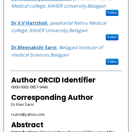
Medical college, KAHER University,Belagavi
Follow
Dr.V.V Hattiholi
,
Jawaharlal Nehru Medical
college, KAHER University,Belagavi
Follow
Dr.Meenakshi Sarvi
,
Belagavi Institute of
medical Sciences,Belagavi
Follow
Author ORCID Identifier
0000-0002-0857-9446
Corresponding Author
Dr Ravi Sarvi
rsarvi@yahoo.com
Abstract