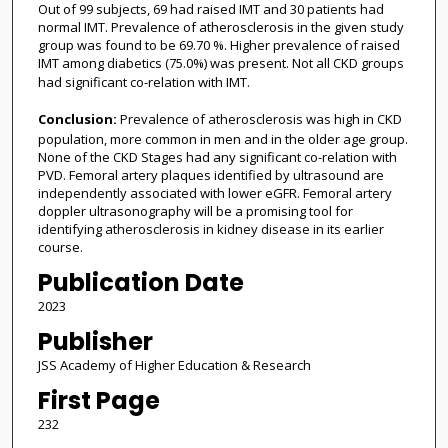
Out of 99 subjects, 69 had raised IMT and 30 patients had
normal IMT. Prevalence of atherosclerosis in the given study
group was found to be 69.70 %. Higher prevalence of raised
IMT among diabetics (75.0%) was present. Not all CKD groups
had significant co-relation with IMT.
Conclusion:
Prevalence of atherosclerosis was high in CKD
population, more common in men and in the older age group.
None of the CKD Stages had any significant co-relation with
PVD. Femoral artery plaques identified by ultrasound are
independently associated with lower eGFR. Femoral artery
doppler ultrasonography will be a promising tool for
identifying atherosclerosis in kidney disease in its earlier
course.
Publication Date
2023
Publisher
JSS Academy of Higher Education & Research
First Page
232