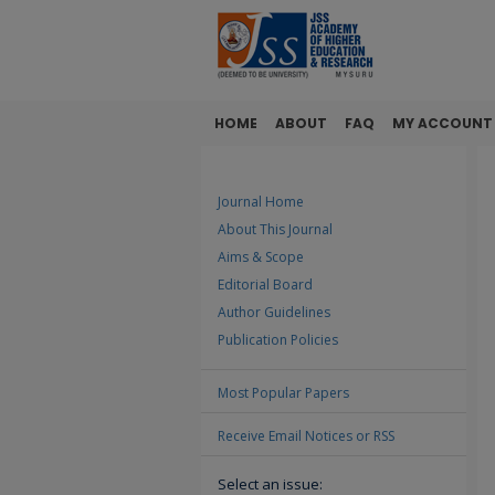
HOME
ABOUT
FAQ
MY ACCOUNT
Journal Home
About This Journal
Aims & Scope
Editorial Board
Author Guidelines
Publication Policies
Most Popular Papers
Receive Email Notices or RSS
Select an issue: