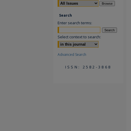
Search
Enter search terms:
Select context to search:
Advanced Search
ISSN: 2582-3868