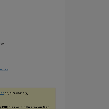
l of
rcial-
der
or, alternately,
ng
PDF
files within Firefox on Mac