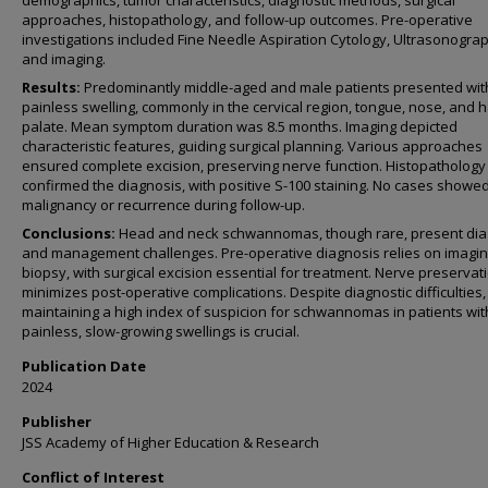
demographics, tumor characteristics, diagnostic methods, surgical
approaches, histopathology, and follow-up outcomes. Pre-operative
investigations included Fine Needle Aspiration Cytology, Ultrasonogra
and imaging.
Results:
Predominantly middle-aged and male patients presented wit
painless swelling, commonly in the cervical region, tongue, nose, and 
palate. Mean symptom duration was 8.5 months. Imaging depicted
characteristic features, guiding surgical planning. Various approaches
ensured complete excision, preserving nerve function. Histopathology
confirmed the diagnosis, with positive S-100 staining. No cases showe
malignancy or recurrence during follow-up.
Conclusions:
Head and neck schwannomas, though rare, present dia
and management challenges. Pre-operative diagnosis relies on imagi
biopsy, with surgical excision essential for treatment. Nerve preservat
minimizes post-operative complications. Despite diagnostic difficulties,
maintaining a high index of suspicion for schwannomas in patients wit
painless, slow-growing swellings is crucial.
Publication Date
2024
Publisher
JSS Academy of Higher Education & Research
Conflict of Interest