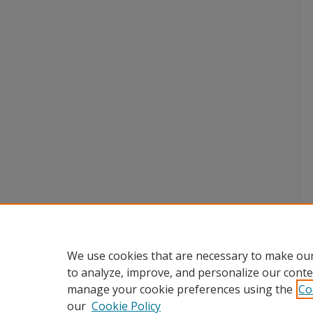
We use cookies that are necessary to make our
to analyze, improve, and personalize our conte
manage your cookie preferences using the
Co
our
Cookie Policy