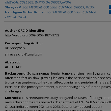
MEDICAL COLLEGE, BARIPADA,ORISSA,INDIA
Shreyas V
,
SCB MEDICAL COLLEGE, CUTTACK, ORISSA, INDIA
Nandigam Nithin Kumar
,
SCB MEDICAL COLLEGE, CUTTACK,
ORISSA, INDIA
Author ORCID Identifier
http://orcid.org/0009-0007-1874-9772
Corresponding Author
Dr. Shreyas V.
shreyas.chui@gmail.com
Abstract
ABSTRACT
Background:
Schwannomas, benign tumors arising from Schwann cel
often manifest as slow-growing lesions in the peripheral nerve sheath
typically asymptomatic, they can affect cranial and peripheral nerves. 
excision is the primary treatment, but preserving nerve function poses
challenges.
Methods:
This retrospective study analyzed 12 cases of benign head
neck schwannomas diagnosed at Department of ENT, SCB Medical Coll
Orissa, India between 2021 and 2023. Data encompassed patient