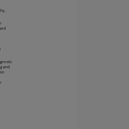
phy,
h
hard
d
gnostic
ng and
ion
h