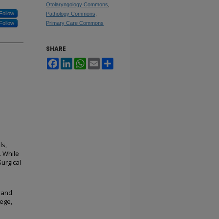
Otolaryngology Commons
,
Follow
Pathology Commons
,
Follow
Primary Care Commons
SHARE
Facebook
LinkedIn
WhatsApp
Email
Share
ls,
. While
Surgical
 and
ege,