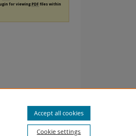
lugin for viewing
PDF
files within
Accept all cookies
Cookie settings