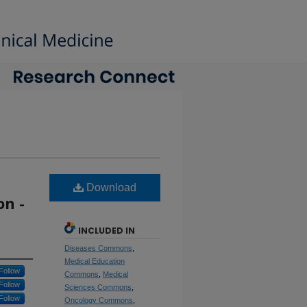
Download
n -
INCLUDED IN
Diseases Commons
,
Medical Education
Follow
Commons
,
Medical
Follow
Sciences Commons
,
Follow
Oncology Commons
,