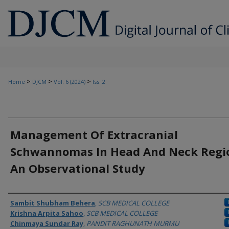
>
>
>
Home
DJCM
Vol. 6 (2024)
Iss. 2
Management Of Extracranial
Schwannomas In Head And Neck Regio
An Observational Study
Authors
Sambit Shubham Behera
,
SCB MEDICAL COLLEGE
Krishna Arpita Sahoo
,
SCB MEDICAL COLLEGE
Chinmaya Sundar Ray
,
PANDIT RAGHUNATH MURMU