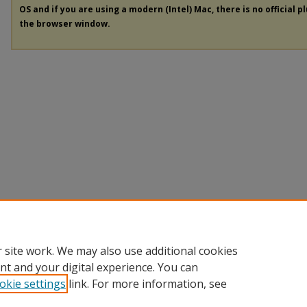
OS and if you are using a modern (Intel) Mac, there is no official p
the browser window.
 site work. We may also use additional cookies
nt and your digital experience. You can
okie settings
link. For more information, see