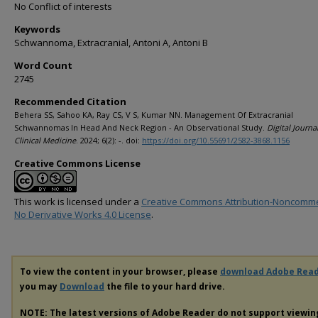
No Conflict of interests
Keywords
Schwannoma, Extracranial, Antoni A, Antoni B
Word Count
2745
Recommended Citation
Behera SS, Sahoo KA, Ray CS, V S, Kumar NN. Management Of Extracranial
Schwannomas In Head And Neck Region - An Observational Study.
Digital Journa
Clinical Medicine
. 2024; 6(2): -. doi:
https://doi.org/10.55691/2582-3868.1156
Creative Commons License
This work is licensed under a
Creative Commons Attribution-Noncomme
No Derivative Works 4.0 License
.
To view the content in your browser, please
download Adobe Rea
you may
Download
the file to your hard drive.
NOTE: The latest versions of Adobe Reader do not support viewi