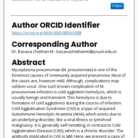
Follow
Author ORCID Identifier
https://orcid.org/0009-0000-8854-5088
Corresponding Author
Dr. Basava Chethan M - basavachethanm@jssuni.edu.in
Abstract
Mycoplasma pneumoniae (M. pneumoniae) is one of the
foremost causes of community acquired pneumonia. Most of
the cases are, however mild. Although, complications may
seldom occur. One such known complication of M.
pneumoniae infection is cold agglutinin hemolysis, which is
usually benign and transient. This hemolysis is due to
formation of cold agglutinins during the course of infection.
Cold Agglutination Syndrome (CAS) is a type of acquired
Autoimmune Hemolytic Anaemia (AIHA), which exists due to
an underlying disorder, like a viral illness or lymohoid
malignancy. It is generally self-remitting, in contrast to Cold
Agglutination Disease (CAD), which is a chronic disorder. The
antibody implicated in CAS is IgM. Here, we present a case of