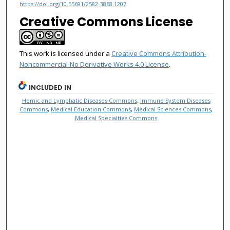
https://doi.org/10.55691/2582-3868.1207
Creative Commons License
This work is licensed under a
Creative Commons Attribution-
Noncommercial-No Derivative Works 4.0 License
.
INCLUDED IN
Hemic and Lymphatic Diseases Commons
,
Immune System Diseases
Commons
,
Medical Education Commons
,
Medical Sciences Commons
,
Medical Specialties Commons