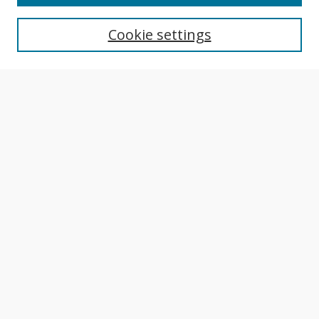
Aims & Scope
Editorial Board
Cookie settings
Author Guidelines
Publication Policies
Most Popular Papers
Receive Email Notices or RSS
Select an issue:
Search
Enter search terms:
Select context to search: