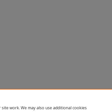
 site work. We may also use additional cookies