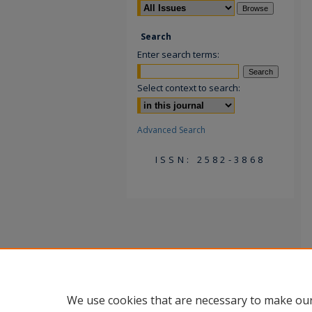
Search
Enter search terms:
Select context to search:
Advanced Search
ISSN: 2582-3868
We use cookies that are necessary to make our