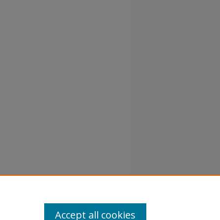
Accept all cookies