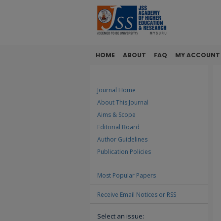
HOME
ABOUT
FAQ
MY ACCOUNT
Journal Home
About This Journal
Aims & Scope
Editorial Board
Author Guidelines
Publication Policies
Most Popular Papers
Receive Email Notices or RSS
Select an issue: