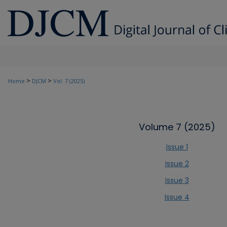
>
>
Home
DJCM
Vol. 7 (2025)
Volume 7 (2025)
Issue 1
Issue 2
Issue 3
Issue 4