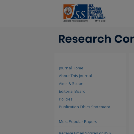
Journal Home
About This Journal
Aims & Scope
Editorial Board
Policies
Publication Ethics Statement
Most Popular Papers
Receive Email Notices or RSS