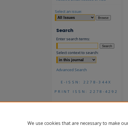
Select an issue:
Search
Enter search terms:
Select context to search:
Advanced Search
E-ISSN: 2278-344X
PRINT ISSN: 2278-4292
We use cookies that are necessary to make our