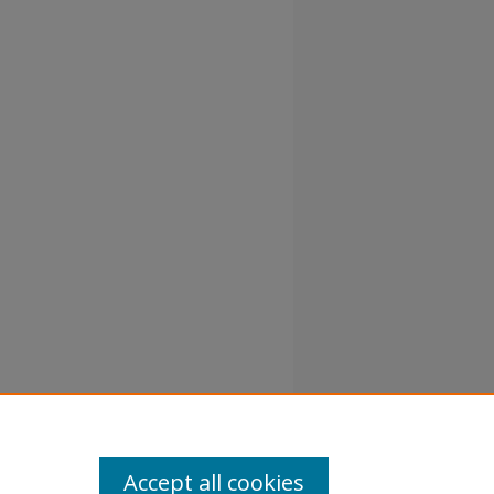
Accept all cookies