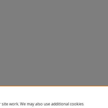
 site work. We may also use additional cookies