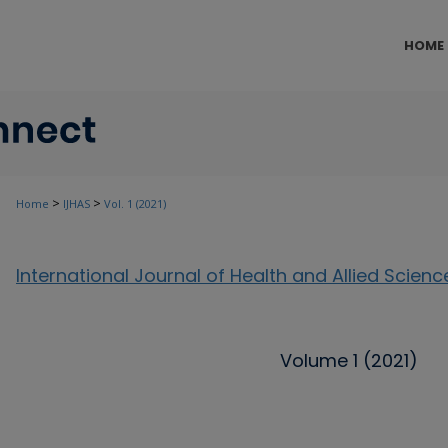
HOME
>
>
Home
IJHAS
Vol. 1 (2021)
International Journal of Health and Allied Scienc
Volume 1 (2021)