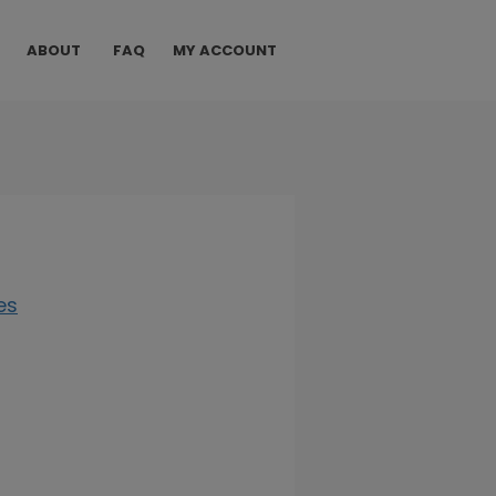
ABOUT
FAQ
MY ACCOUNT
es