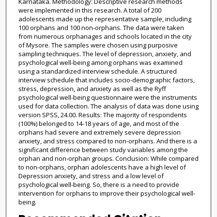
Karnataka. Methodology: Descriptive research methods
were implemented in this research. A total of 200
adolescents made up the representative sample, including
100 orphans and 100 non-orphans. The data were taken
from numerous orphanages and schools located in the city
of Mysore. The samples were chosen using purposive
sampling techniques. The level of depression, anxiety, and
psychological well-being among orphans was examined
using a standardized interview schedule. A structured
interview schedule that includes socio-demographic factors,
stress, depression, and anxiety as well as the Ryff
psychological well-being questionnaire were the instruments
used for data collection. The analysis of data was done using
version SPSS, 24.00. Results: The majority of respondents
(100%) belonged to 14-18 years of age, and most of the
orphans had severe and extremely severe depression
anxiety, and stress compared to non-orphans. And there is a
significant difference between study variables among the
orphan and non-orphan groups. Conclusion: While compared
to non-orphans, orphan adolescents have a high level of
Depression anxiety, and stress and a low level of
psychological well-being. So, there is a need to provide
intervention for orphans to improve their psychological well-
being.