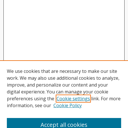
We use cookies that are necessary to make our site
work. We may also use additional cookies to analyze,
improve, and personalize our content and your
digital experience. You can manage your cookie
preferences using the
Cookie settings
link. For more
information, see our
Cookie Policy
Journal Home
About This Journal
Accept all cookies