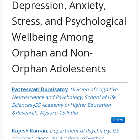
Depression, Anxiety,
Stress, and Psychological
Wellbeing Among
Orphan and Non-
Orphan Adolescents
Authors
Patteswari Duraisamy
,
Division of Cognitive
Neuroscience and Psychology, School of Life
Sciences-JSS Academy of Higher Education
&Research, Mysuru-15-India
Follow
Rajesh Raman
,
Department of Psychiatry, JSS
Medical College- JSS Academy of Higher