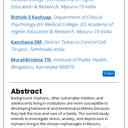
Education & Research, Mysuru-15-India
Rithvik S Kashyap
,
Department of Clinical
Psychology-JSS Medical College- JSS Academy of
Higher Education & Research, Mysuru-15-India
Kanchana DM
,
District Tobacco Control Cell,
Tirupur, Tamilnadu-India
MuraliKrishna TN
,
Institute of Public Health,
Bengaluru, Karnataka 560070
Follow
Abstract
Background: Orphans, other vulnerable children, and
adolescents living in institutions are more susceptible to
developing behavioral and emotional problems because
they lack the love and care of a family. The current study
intends to investigate stress, anxiety, and depression in
orphans living in the chosen orphanages in Mysuru,