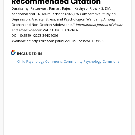
Recommended Citation
Duraisamy, Patteswari; Raman, Rajesh; Kashyap, Rithvik S; DM,
Kanchana; and TN, MuraliKrishna (2022) "A Comparative Study on
Depression, Anxiety, Stress, and Psychological Wellbeing Among
Orphan and Non-Orphan Adolescents,"
International Journal of Health
and Allied Sciences
: Vol. 11: Iss. 3, Article 6.
DOI: 10.55691/2278-344X.1036
Available at: https://rescon.jssuni.edu.in/ijhas/vol11/iss3/6
INCLUDED IN
Child Psychology Commons
,
Community Psychology Commons