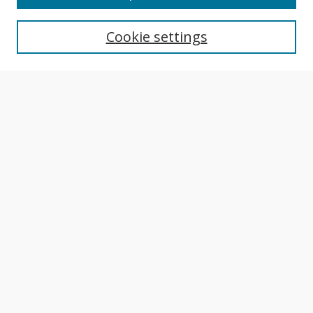
Aims & Scope
Editorial Board
Cookie settings
Policies
Publication Ethics Statement
Most Popular Papers
Receive Email Notices or RSS
Select an issue:
Search
Enter search terms:
Select context to search: